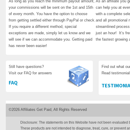
As long as you reach the minimum payout amount,
As an affiliate you 
your commissions will be sent on the 1st and 15th
can help you at eve
of every month. You have the option to choose
with a complete sele
from getting settled either through PayPal or check.
and all promotional m
If you require a different method, special
streamlined process 
exceptions are made, simply let us know and we
just an hour! It’s fre
will see if we can accommodate you. Getting paid
the fastest growing a
has never been easier!
Still have questions?
Find out what ou
Visit our FAQ for answers
Read testimonia
FAQ
TESTIMONIA
©2026 Affiliates Get Paid, All Rights Reserved
Disclosure: The statements on this Website have not been evaluated 
These products are not intended to diagnose, treat, cure, or prevent a