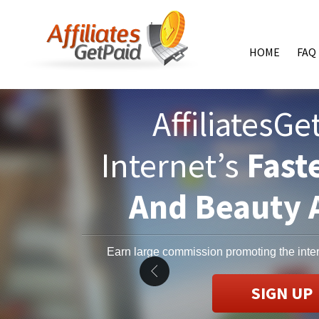
HOME
FAQ
AffiliatesG
Internet’s
Fast
And Beauty A
Earn large commission promoting the inter
SIGN UP