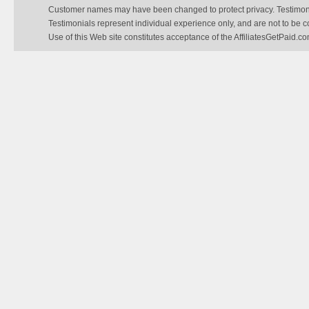
Customer names may have been changed to protect privacy. Testimonial
Testimonials represent individual experience only, and are not to be 
Use of this Web site constitutes acceptance of the AffiliatesGetPaid.c