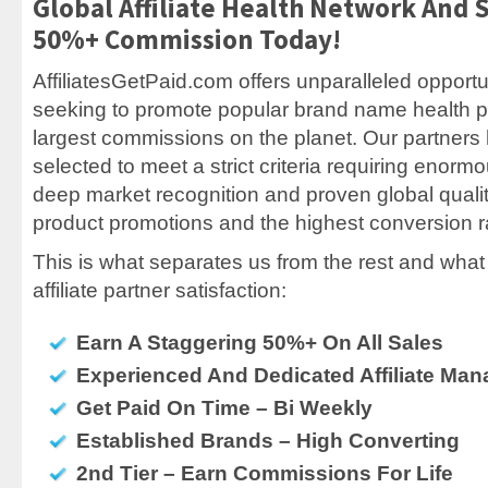
Global Affiliate Health Network And 
50%+ Commission Today!
AffiliatesGetPaid.com offers unparalleled opportuni
seeking to promote popular brand name health p
largest commissions on the planet. Our partner
selected to meet a strict criteria requiring enor
deep market recognition and proven global quali
product promotions and the highest conversion ra
This is what separates us from the rest and what 
affiliate partner satisfaction:
Earn A Staggering 50%+ On All Sales
Experienced And Dedicated Affiliate Man
Get Paid On Time – Bi Weekly
Established Brands – High Converting
2nd Tier – Earn Commissions For Life