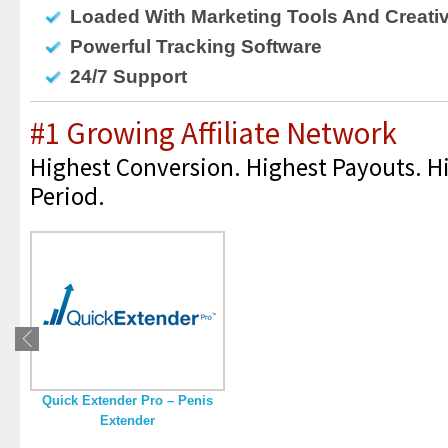
Loaded With Marketing Tools And Creati
Powerful Tracking Software
24/7 Support
#1 Growing Affiliate Network
Highest Conversion. Highest Payouts. Hi
Period.
Quick Extender Pro – Penis
Extender