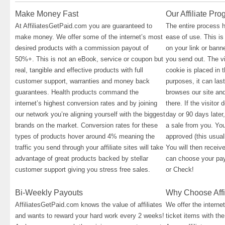
Make Money Fast
Our Affiliate Pr
At AffiliatesGetPaid.com you are guaranteed to
The entire process 
make money. We offer some of the internet’s most
ease of use. This is
desired products with a commission payout of
on your link or banne
50%+. This is not an eBook, service or coupon but
you send out. The vi
real, tangible and effective products with full
cookie is placed in t
customer support, warranties and money back
purposes, it can las
guarantees. Health products command the
browses our site an
internet’s highest conversion rates and by joining
there. If the visitor
our network you’re aligning yourself with the biggest
day or 90 days later,
brands on the market. Conversion rates for these
a sale from you. You
types of products hover around 4% meaning the
approved (this usual
traffic you send through your affiliate sites will take
You will then recei
advantage of great products backed by stellar
can choose your pa
customer support giving you stress free sales.
or Check!
Bi-Weekly Payouts
Why Choose Affi
AffiliatesGetPaid.com knows the value of affiliates
We offer the interne
and wants to reward your hard work every 2 weeks!
ticket items with th