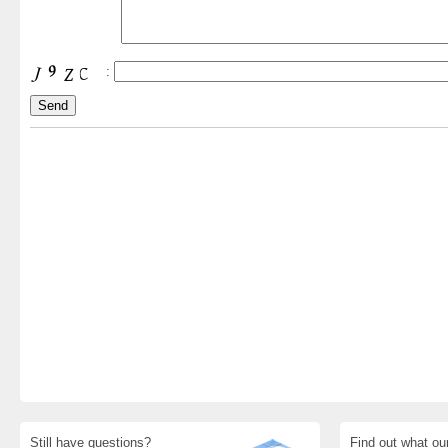
:
Still have questions?
Find out what ou