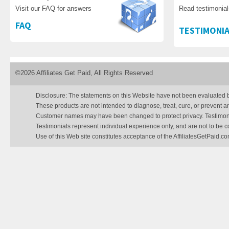
Visit our FAQ for answers
Read testimonia
FAQ
TESTIMONIA
©2026 Affiliates Get Paid, All Rights Reserved
Disclosure: The statements on this Website have not been evaluated 
These products are not intended to diagnose, treat, cure, or prevent a
Customer names may have been changed to protect privacy. Testimonial
Testimonials represent individual experience only, and are not to be 
Use of this Web site constitutes acceptance of the AffiliatesGetPaid.c