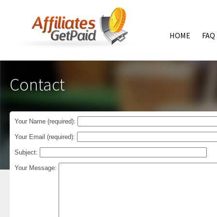
HOME
FAQ
Contact
Your Name (required):
Your Email (required):
Subject:
Your Message: